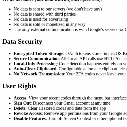
No data is sent to our servers (we don't have any)
No data is shared with third parties
No data is used for advertising
No data is sold or monetized in any way
The only external communication is with Google's servers for 
Data Security
Encrypted Token Storage
: OAuth tokens stored in macOS Ke
Secure Communication
: All Gmail API calls use HTTPS encr
Local-Only Processing
: Code detection happens entirely on 
Auto-Clear Clipboard
: Configurable automatic clipboard clea
No Network Transmission
: Your 2FA codes never leave your
User Rights
Access
: View your recent codes through the menu bar interface
Sign Out
: Disconnect your Gmail account at any time
Delete
: Clear all stored codes and data from the app
Revoke Access
: Remove app permissions from your Google ac
Disable Features
: Turn off Screen Context or other optional fe