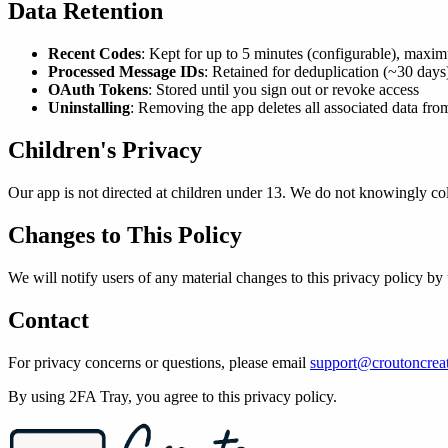
Data Retention
Recent Codes
: Kept for up to 5 minutes (configurable), maxi
Processed Message IDs
: Retained for deduplication (~30 days
OAuth Tokens
: Stored until you sign out or revoke access
Uninstalling
: Removing the app deletes all associated data fr
Children's Privacy
Our app is not directed at children under 13. We do not knowingly col
Changes to This Policy
We will notify users of any material changes to this privacy policy by
Contact
For privacy concerns or questions, please email
support@croutoncrea
By using 2FA Tray, you agree to this privacy policy.