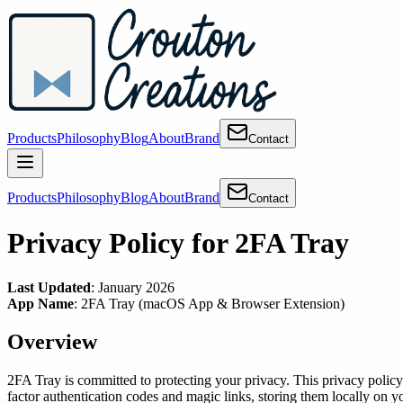
Products
Philosophy
Blog
About
Brand
Contact
Products
Philosophy
Blog
About
Brand
Contact
Privacy Policy for 2FA Tray
Last Updated
: January 2026
App Name
: 2FA Tray (macOS App & Browser Extension)
Overview
2FA Tray is committed to protecting your privacy. This privacy poli
factor authentication codes and magic links, storing them locally on y