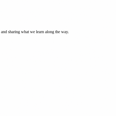
— and sharing what we learn along the way.