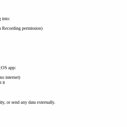
 into:
n Recording permission)
acOS app:
o internet)
 it
ty, or send any data externally.