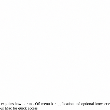
cy explains how our macOS menu bar application and optional browser 
our Mac for quick access.