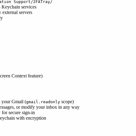
ation Support/2FATray/
s Keychain services
 external servers
ry
Screen Context feature)
o your Gmail (
scope)
gmail.readonly
messages, or modify your inbox in any way
 for secure sign-in
eychain with encryption