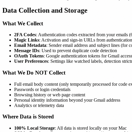
Data Collection and Storage
What We Collect
2FA Codes
: Authentication codes extracted from your emails 
Magic Links
: Activation and sign-in URLs from authentication
Email Metadata
: Sender email address and subject lines (for c
Message IDs
: Used to prevent duplicate code detection
OAuth Tokens
: Google authentication tokens for Gmail acces
User Preferences
: Settings like watched labels, detection stri
What We Do NOT Collect
Full email body content (only temporarily processed for code ex
Passwords or login credentials
Browsing history or web page content
Personal identity information beyond your Gmail address
Analytics or telemetry data
Where Data is Stored
100% Local Storage
: All data is stored locally on your Mac