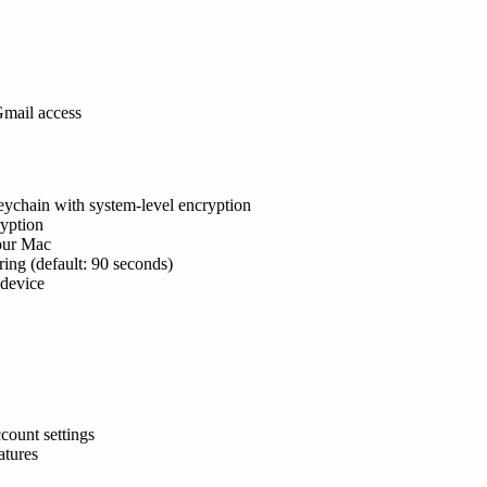
Gmail access
ychain with system-level encryption
yption
your Mac
ring (default: 90 seconds)
 device
count settings
atures