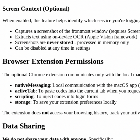
Screen Context (Optional)
When enabled, this feature helps identify which service you're logging
Captures a screenshot of the frontmost window (requires Scree
Extracts text using on-device OCR (Apple Vision framework)
Screenshots are
never stored
- processed in memory only
Can be disabled at any time in settings
Browser Extension Permissions
The optional Chrome extension communicates only with the local m
nativeMessaging
: Local communication with the macOS app (n
activeTab
: To paste codes into the current tab when you request
scripting
: To inject codes into login forms
storage
: To save your extension preferences locally
The extension does
not
access your browsing history, track your activi
Data Sharing
We do not share your data with anyone.
Specifically: