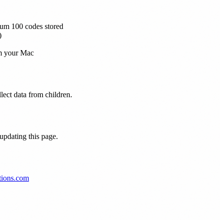
mum 100 codes stored
)
om your Mac
lect data from children.
 updating this page.
tions.com