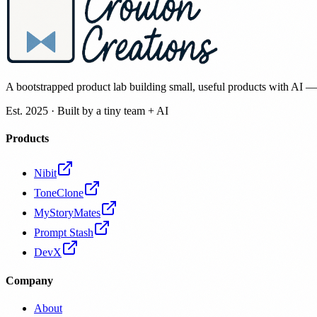
A bootstrapped product lab building small, useful products with AI 
Est. 2025 · Built by a tiny team + AI
Products
Nibit
ToneClone
MyStoryMates
Prompt Stash
DevX
Company
About