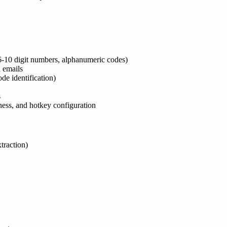
(6-10 digit numbers, alphanumeric codes)
 emails
ode identification)
s
ctness, and hotkey configuration
traction)