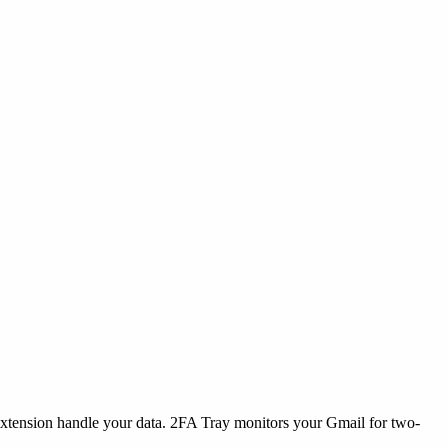
extension handle your data. 2FA Tray monitors your Gmail for two-