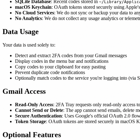
SQLite Database
: Recent codes stored in
~/Library/Applic
macOS Keychain
: OAuth tokens stored securely using Apple'
No Cloud Services
: We do not sync or backup your data to any
No Analytics
: We do not collect any usage analytics or telemet
Data Usage
Your data is used solely to:
Detect and extract 2FA codes from your Gmail messages
Display codes in the menu bar and notifications
Copy codes to your clipboard for easy pasting
Prevent duplicate code notifications
Optionally match codes to the service you're logging into (via 
Gmail Access
Read-Only Access
: 2FA Tray requests only read-only access t
Cannot Send or Delete
: The app cannot send emails, delete 
Secure Authentication
: Uses Google's official OAuth 2.0 flow
Token Storage
: OAuth tokens are stored securely in macOS K
Optional Features