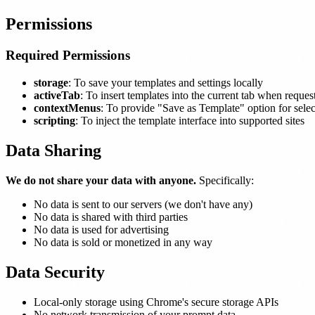
Permissions
Required Permissions
storage
: To save your templates and settings locally
activeTab
: To insert templates into the current tab when reques
contextMenus
: To provide "Save as Template" option for selec
scripting
: To inject the template interface into supported sites
Data Sharing
We do not share your data with anyone.
Specifically:
No data is sent to our servers (we don't have any)
No data is shared with third parties
No data is used for advertising
No data is sold or monetized in any way
Data Security
Local-only storage using Chrome's secure storage APIs
No network transmission of your prompt data