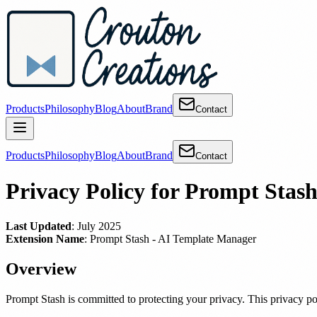
Products
Philosophy
Blog
About
Brand
Contact
Products
Philosophy
Blog
About
Brand
Contact
Privacy Policy for Prompt Stas
Last Updated
: July 2025
Extension Name
: Prompt Stash - AI Template Manager
Overview
Prompt Stash is committed to protecting your privacy. This privacy p