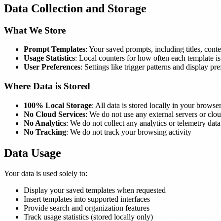
Data Collection and Storage
What We Store
Prompt Templates
: Your saved prompts, including titles, conte
Usage Statistics
: Local counters for how often each template i
User Preferences
: Settings like trigger patterns and display pr
Where Data is Stored
100% Local Storage
: All data is stored locally in your brow
No Cloud Services
: We do not use any external servers or clou
No Analytics
: We do not collect any analytics or telemetry data
No Tracking
: We do not track your browsing activity
Data Usage
Your data is used solely to:
Display your saved templates when requested
Insert templates into supported interfaces
Provide search and organization features
Track usage statistics (stored locally only)