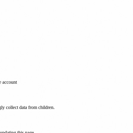
e account
ly collect data from children.
 updating this page.