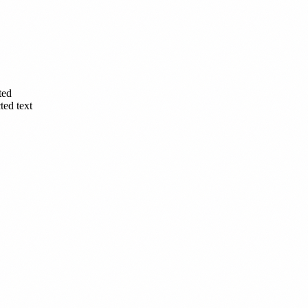
ted
ted text