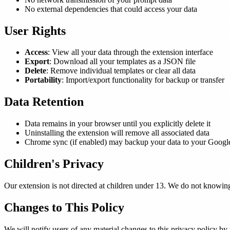
No external dependencies that could access your data
User Rights
Access
: View all your data through the extension interface
Export
: Download all your templates as a JSON file
Delete
: Remove individual templates or clear all data
Portability
: Import/export functionality for backup or transfer
Data Retention
Data remains in your browser until you explicitly delete it
Uninstalling the extension will remove all associated data
Chrome sync (if enabled) may backup your data to your Googl
Children's Privacy
Our extension is not directed at children under 13. We do not knowing
Changes to This Policy
We will notify users of any material changes to this privacy policy by