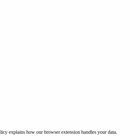
h
olicy explains how our browser extension handles your data.