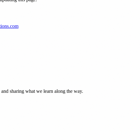
tions.com
— and sharing what we learn along the way.