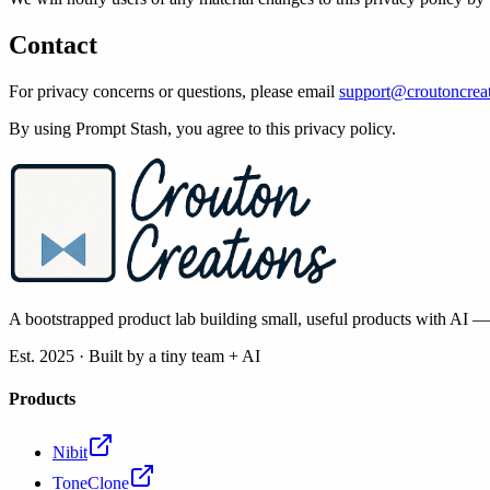
Contact
For privacy concerns or questions, please email
support@croutoncrea
By using Prompt Stash, you agree to this privacy policy.
A bootstrapped product lab building small, useful products with AI 
Est. 2025 · Built by a tiny team + AI
Products
Nibit
ToneClone