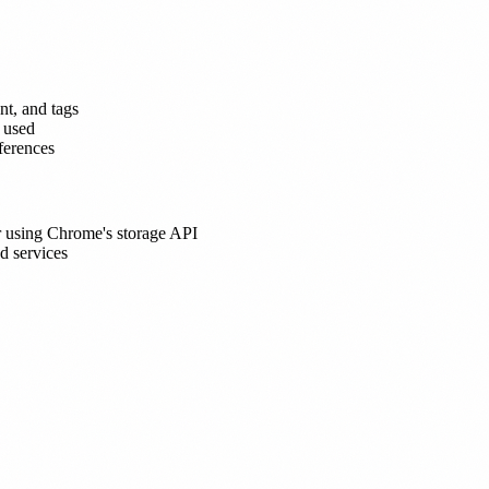
nt, and tags
s used
eferences
ser using Chrome's storage API
d services