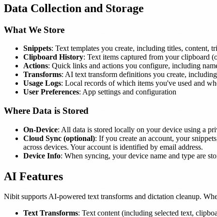
Data Collection and Storage
What We Store
Snippets
: Text templates you create, including titles, content, t
Clipboard History
: Text items captured from your clipboard (
Actions
: Quick links and actions you configure, including name
Transforms
: AI text transform definitions you create, includ
Usage Logs
: Local records of which items you've used and wh
User Preferences
: App settings and configuration
Where Data is Stored
On-Device
: All data is stored locally on your device using a pr
Cloud Sync (optional)
: If you create an account, your snippet
across devices. Your account is identified by email address.
Device Info
: When syncing, your device name and type are stor
AI Features
Nibit supports AI-powered text transforms and dictation cleanup. Whe
Text Transforms
: Text content (including selected text, clipb