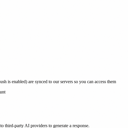
 push is enabled) are synced to our servers so you can access them
unt
to third-party AI providers to generate a response.