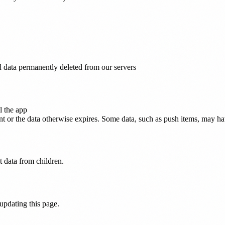
d data permanently deleted from our servers
l the app
 or the data otherwise expires. Some data, such as push items, may have 
t data from children.
 updating this page.