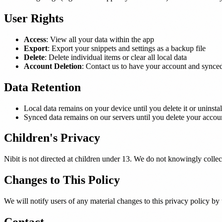
User Rights
Access
: View all your data within the app
Export
: Export your snippets and settings as a backup file
Delete
: Delete individual items or clear all local data
Account Deletion
: Contact us to have your account and synce
Data Retention
Local data remains on your device until you delete it or uninstal
Synced data remains on our servers until you delete your account
Children's Privacy
Nibit is not directed at children under 13. We do not knowingly collec
Changes to This Policy
We will notify users of any material changes to this privacy policy by