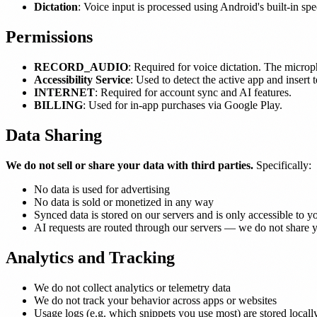
Dictation
: Voice input is processed using Android's built-in sp
Permissions
RECORD_AUDIO
: Required for voice dictation. The microp
Accessibility Service
: Used to detect the active app and insert 
INTERNET
: Required for account sync and AI features.
BILLING
: Used for in-app purchases via Google Play.
Data Sharing
We do not sell or share your data with third parties.
Specifically:
No data is used for advertising
No data is sold or monetized in any way
Synced data is stored on our servers and is only accessible to y
AI requests are routed through our servers — we do not share yo
Analytics and Tracking
We do not collect analytics or telemetry data
We do not track your behavior across apps or websites
Usage logs (e.g. which snippets you use most) are stored locall