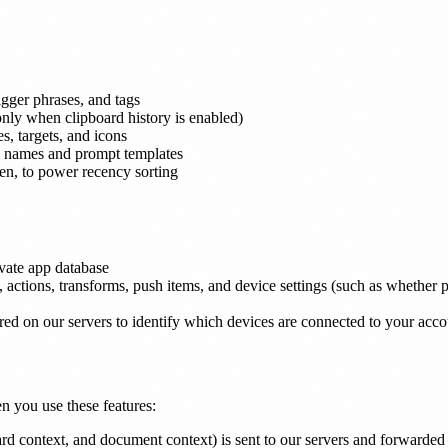
rigger phrases, and tags
only when clipboard history is enabled)
s, targets, and icons
ing names and prompt templates
en, to power recency sorting
ivate app database
s, actions, transforms, push items, and device settings (such as whether
ed on our servers to identify which devices are connected to your acco
n you use these features:
oard context, and document context) is sent to our servers and forwarded 