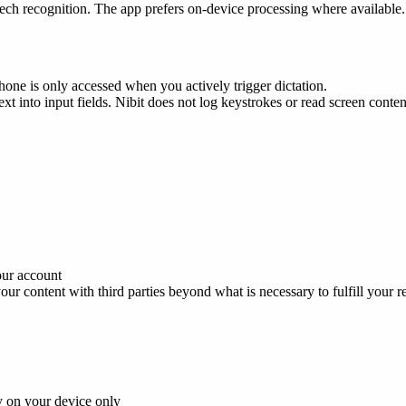
eech recognition. The app prefers on-device processing where available.
hone is only accessed when you actively trigger dictation.
text into input fields. Nibit does not log keystrokes or read screen conte
our account
ur content with third parties beyond what is necessary to fulfill your r
y on your device only