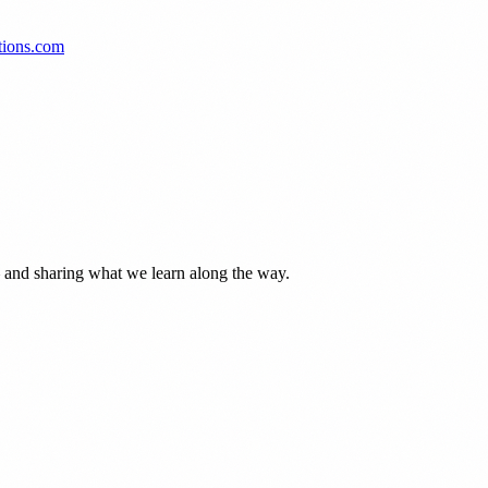
tions.com
— and sharing what we learn along the way.