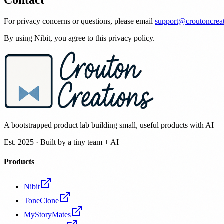
Contact
For privacy concerns or questions, please email
support@croutoncrea
By using Nibit, you agree to this privacy policy.
A bootstrapped product lab building small, useful products with AI 
Est. 2025 · Built by a tiny team + AI
Products
Nibit
ToneClone
MyStoryMates