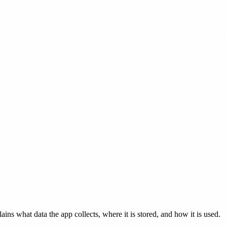
ains what data the app collects, where it is stored, and how it is used.