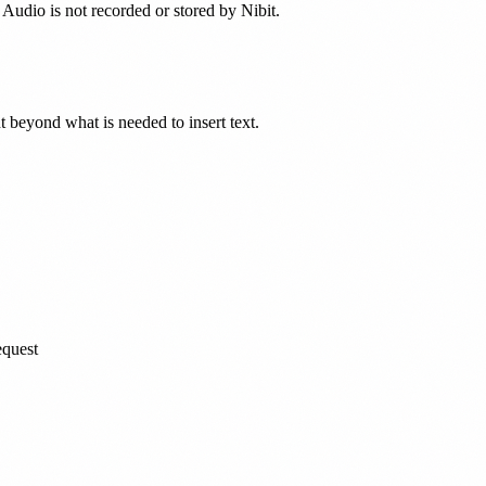
 Audio is not recorded or stored by Nibit.
nt beyond what is needed to insert text.
equest