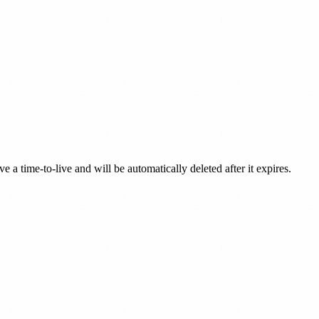
a time-to-live and will be automatically deleted after it expires.