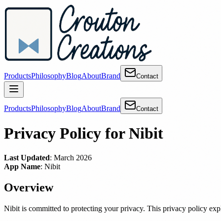
Products
Philosophy
Blog
About
Brand
Contact
Products
Philosophy
Blog
About
Brand
Contact
Privacy Policy for Nibit
Last Updated
: March 2026
App Name
: Nibit
Overview
Nibit is committed to protecting your privacy. This privacy policy expl